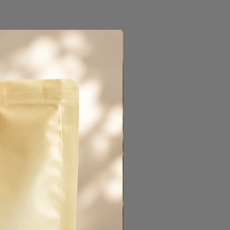
als Brazil, Ethiopia and a
la. Named after the
ee was crafted for a sweet
azelnut and milk chocolate
end is an omni roast,
iety of uses. Try it pulling
brewing in a drip, or even
w.