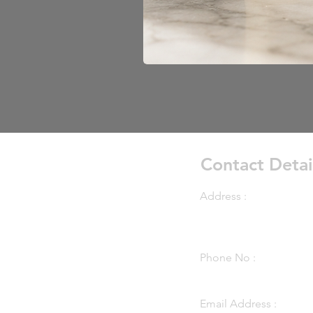
Contact Detai
Address :
7899 Main Street Mapl
Minnesota, 55369
Phone No :
(763) 424-3866
Email Address :