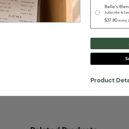
Belle's Ble
Subscribe & Sa
$37.80
every 
S
Product Deta
Tasting Notes:
Mi
Stone Fruit
Body:
Smooth
Acidity:
Medium
Belle's Blend is