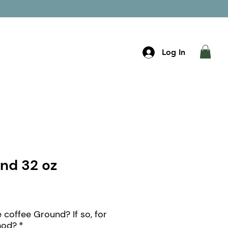
t Cards
Order Now
Log In
end 32 oz
 coffee Ground? If so, for
hod?
*