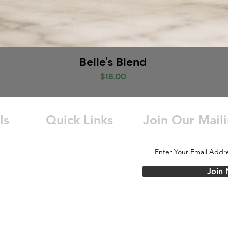
Belle's Blend
Price
$18.00
ls
Quick Links
Join Our Maili
Home
e Grove,
About Us
Order Online
Join
Careers
Store
Wholesale