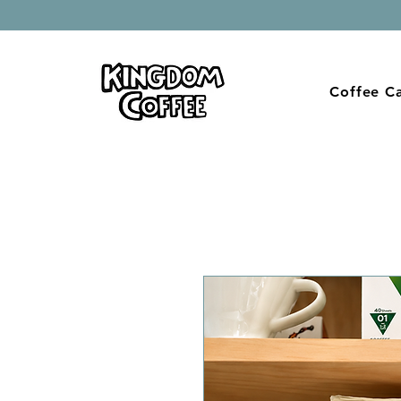
Coffee Ca