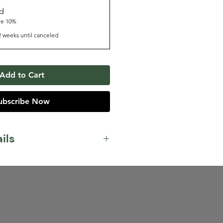
nd
ve 10%
2 weeks until canceled
Add to Cart
ubscribe Now
ils
lk Chocolate, Hazelnut,
 our house espresso