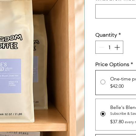
Quantity
*
Price Options
*
One-time p
$42.00
Belle's Ble
Subscribe & Sa
$37.80
every 