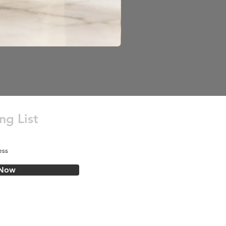
ng List
 Now