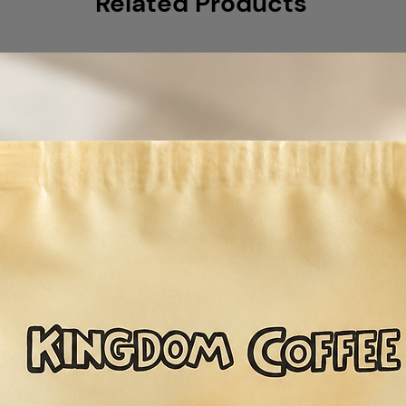
Related Products
comprising natur
washed Guatema
owner, this coff
richness with h
notes. Belle's Bl
capable for a var
as an espresso, 
in your cold bre
32 oz