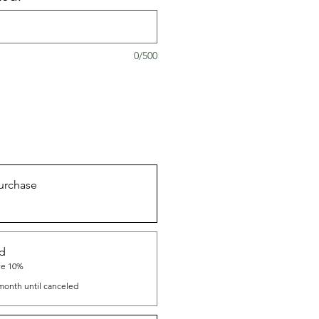
0/500
urchase
nd
ve 10%
month until canceled