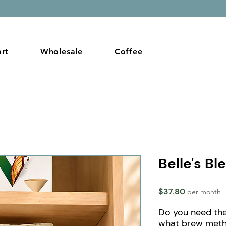
Gif
rt
Wholesale
Coffee
Belle's Bl
Price
$37.80
per month
Do you need the
what brew met